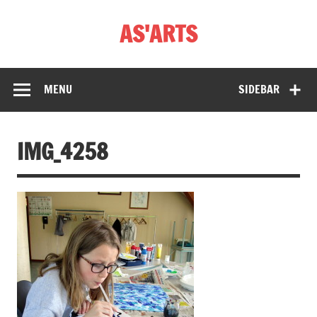
Skip
to
AS'ARTS
content
MENU
SIDEBAR
IMG_4258