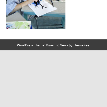
WordPress Theme: Dynamic News by ThemeZee.