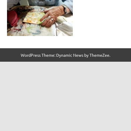
WordPress Theme: Dynamic News by ThemeZee.