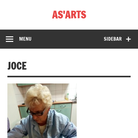
Skip
to
AS'ARTS
content
MENU
SIDEBAR
JOCE