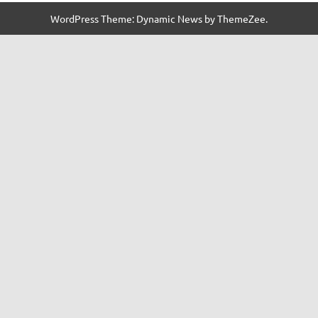
WordPress Theme: Dynamic News by ThemeZee.