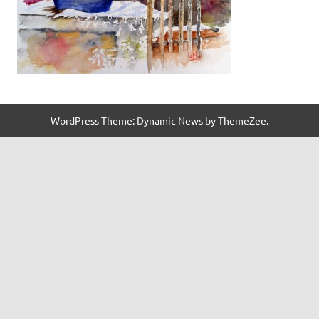
WordPress Theme: Dynamic News by ThemeZee.