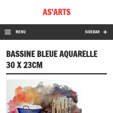
Skip
to
AS'ARTS
content
MENU
SIDEBAR
BASSINE BLEUE AQUARELLE
30 X 23CM