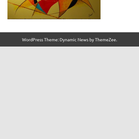
WordPress Theme: Dynamic News by ThemeZee.