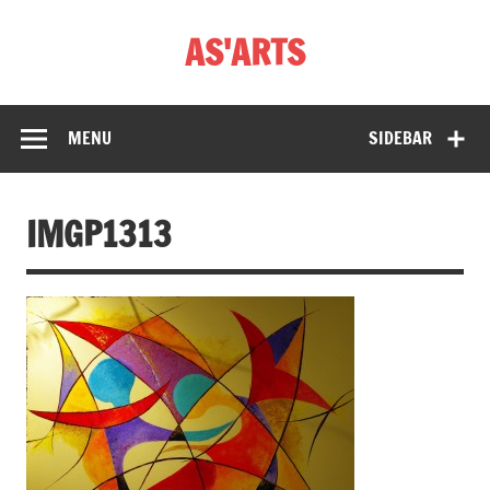
Skip
to
AS'ARTS
content
MENU
SIDEBAR
IMGP1313