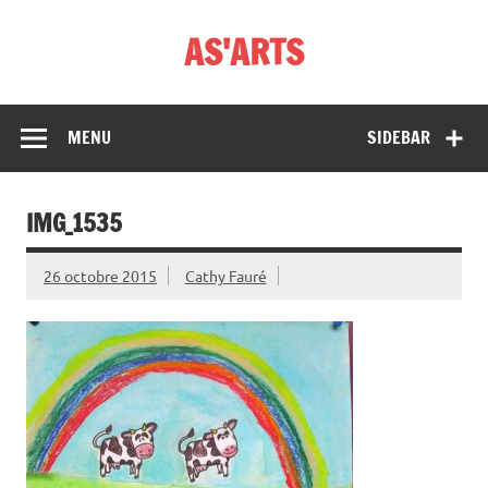
Skip
to
AS'ARTS
content
MENU
SIDEBAR
IMG_1535
26 octobre 2015
Cathy Fauré