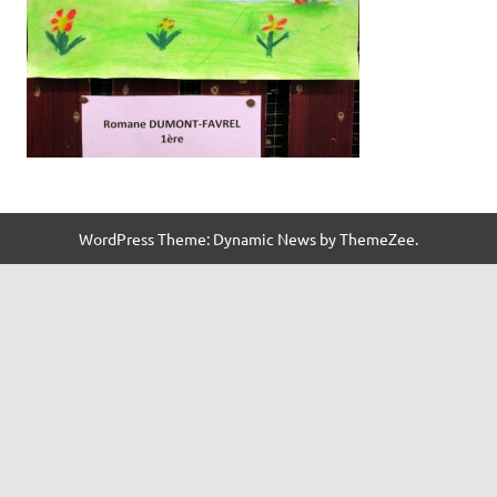
WordPress Theme: Dynamic News by ThemeZee.